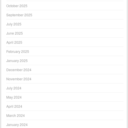
October 2025
September 2025
July 2025
June 2025
April 2025
February 2025
January 2025
December 2024
November 2024
July 2024
May 2024
April 2024
March 2024
January 2024