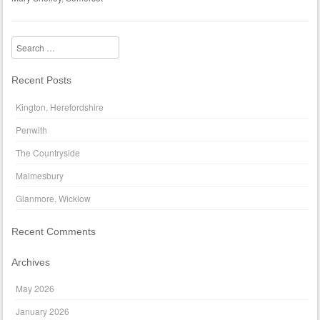
Search
Recent Posts
Kington, Herefordshire
Penwith
The Countryside
Malmesbury
Glanmore, Wicklow
Recent Comments
Archives
May 2026
January 2026