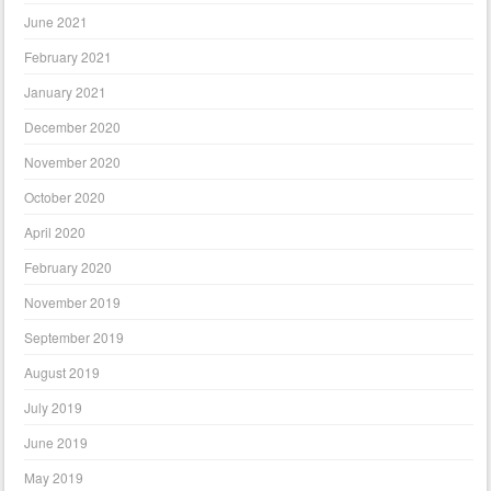
June 2021
February 2021
January 2021
December 2020
November 2020
October 2020
April 2020
February 2020
November 2019
September 2019
August 2019
July 2019
June 2019
May 2019