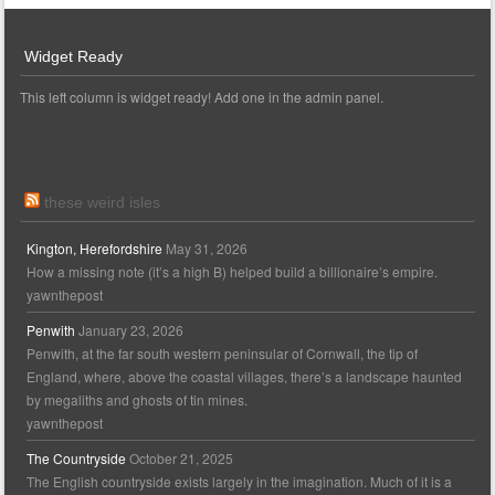
Widget Ready
This left column is widget ready! Add one in the admin panel.
these weird isles
Kington, Herefordshire
May 31, 2026
How a missing note (it’s a high B) helped build a billionaire’s empire.
yawnthepost
Penwith
January 23, 2026
Penwith, at the far south western peninsular of Cornwall, the tip of
England, where, above the coastal villages, there’s a landscape haunted
by megaliths and ghosts of tin mines.
yawnthepost
The Countryside
October 21, 2025
The English countryside exists largely in the imagination. Much of it is a