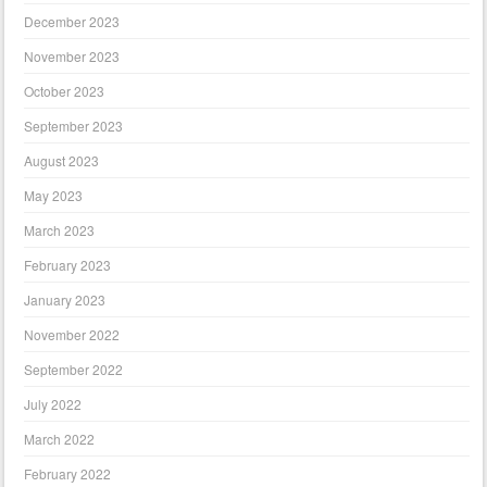
December 2023
November 2023
October 2023
September 2023
August 2023
May 2023
March 2023
February 2023
January 2023
November 2022
September 2022
July 2022
March 2022
February 2022