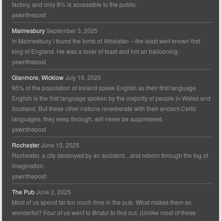
factory, and only 8% is accessible to the public.
yawnthepost
Malmesbury
September 3, 2025
In Malmesbury I found the tomb of Athelstan – the least well known first
king of England. He was a lover of toast and hot air ballooning.
yawnthepost
Glanmore, Wicklow
July 16, 2025
95% of the population of Ireland speak English as their first language.
English is the first language spoken by the majority of people in Wales and
Scotland. But these other nations reverberate with their ancient Celtic
languages, they seep through, will never be suppressed.
yawnthepost
Rochester
June 10, 2025
Rochester, a city destroyed by an accident…and reborn through the fog of
imagination.
yawnthepost
The Pub
June 2, 2025
Most of us spend far too much time in the pub. What makes them so
wonderful? Four of us went to Bristol to find out. (Unlike most of these