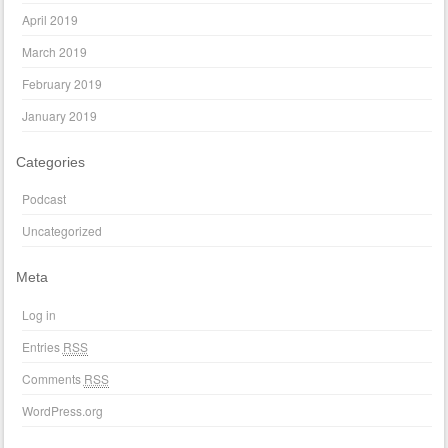
April 2019
March 2019
February 2019
January 2019
Categories
Podcast
Uncategorized
Meta
Log in
Entries
RSS
Comments
RSS
WordPress.org