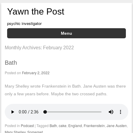
Yawn the Post
psychic investigator
Menu
Skip to content
Monthly Archives:
February 2022
Bath
Posted on
February 2, 2022
Mary Shelley wrote Frankenstein in Bath. Jane Austen was there
only a few years before. Maybe the two crossed paths.
Posted in
Podcast
|
Tagged
Bath
,
cake
,
England
,
Frankenstein
,
Jane Austen
,
Mary Shelley
,
Somerset