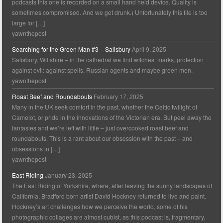
podcasts this one is recorded on a small hand held device. Quality is
sometimes compromised. And we get drunk.) Unfortunately this file is too
large for […]
yawnthepost
Searching for the Green Man #3 – Salisbury
April 9, 2025
Salisbury, Wiltshire – in the cathedral we find witches’ marks, protection
against evil: against spells, Russian agents and maybe green men.
yawnthepost
Roast Beef and Roundabouts
February 17, 2025
Many in the UK seek comfort in the past, whether the Celtic twilight of
Camelot, or pride in the innovations of the Victorian era. But peel away the
fantasies and we’re left with little – just overcooked roast beef and
roundabouts. This is a rant about our obsession with the past – and
obsessions in […]
yawnthepost
East Riding
January 23, 2025
The East Riding of Yorkshire, where, after leaving the sunny landscapes of
California, Bradford born artist David Hockney returned to live and paint.
Hockney’s art challenges how we perceive the world, some of his
photographic collages are almost cubist, as this podcast is, fragmentary,