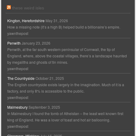
these weird isles
Kington, Herefordshire
May 31, 2026
How a missing note (it’s a high B) helped build a billionaire’s empire.
yawnthepost
Penwith
January 23, 2026
Penwith, at the far south western peninsular of Cornwall, the tip of
England, where, above the coastal villages, there’s a landscape haunted
by megaliths and ghosts of tin mines.
yawnthepost
The Countryside
October 21, 2025
The English countryside exists largely in the imagination. Much of it is a
factory, and only 8% is accessible to the public.
yawnthepost
Malmesbury
September 3, 2025
In Malmesbury I found the tomb of Athelstan – the least well known first
king of England. He was a lover of toast and hot air ballooning.
yawnthepost
Glanmore, Wicklow
July 16, 2025