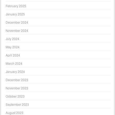
February 2025
January 2025
December 2024
November 2024
July 2024
May 2024
April 2024
March 2024
January 2024
December 2023
November 2023
October 2023
September 2023
August 2023