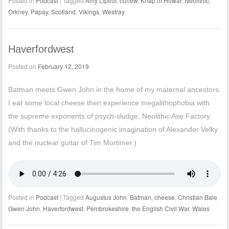
Posted in
Podcast
|
Tagged
Amy Liptrot
,
curlew
,
Knap of Howar
,
Neolithic
,
Orkney
,
Papay
,
Scotland
,
Vikings
,
Westray
Haverfordwest
Posted on
February 12, 2019
Batman meets Gwen John in the home of my maternal ancestors.
I eat some local cheese then experience megalithophobia with
the supreme exponents of psych-sludge, Neolithic Axe Factory.
(With thanks to the hallucinogenic imagination of Alexander Velky
and the nuclear guitar of Tim Mortimer.)
Posted in
Podcast
|
Tagged
Augustus John
,
Batman
,
cheese
,
Christian Bale
,
Gwen John
,
Haverfordwest
,
Pembrokeshire
,
the English Civil War
,
Wales