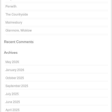
Penwith
The Countryside
Malmesbury
Glanmore, Wicklow
Recent Comments
Archives
May 2026
January 2026
October 2025
September 2025
July 2025
June 2025
April 2025