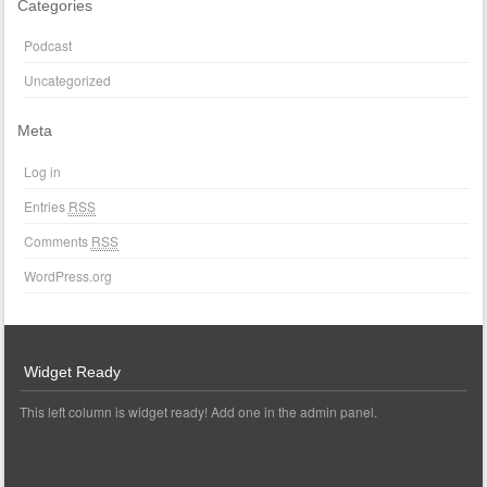
Categories
Podcast
Uncategorized
Meta
Log in
Entries
RSS
Comments
RSS
WordPress.org
Widget Ready
This left column is widget ready! Add one in the admin panel.