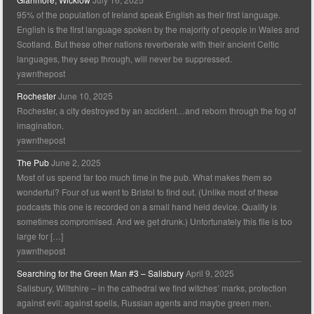
95% of the population of Ireland speak English as their first language.
English is the first language spoken by the majority of people in Wales and
Scotland. But these other nations reverberate with their ancient Celtic
languages, they seep through, will never be suppressed.
yawnthepost
Rochester
June 10, 2025
Rochester, a city destroyed by an accident…and reborn through the fog of
imagination.
yawnthepost
The Pub
June 2, 2025
Most of us spend far too much time in the pub. What makes them so
wonderful? Four of us went to Bristol to find out. (Unlike most of these
podcasts this one is recorded on a small hand held device. Quality is
sometimes compromised. And we get drunk.) Unfortunately this file is too
large for […]
yawnthepost
Searching for the Green Man #3 – Salisbury
April 9, 2025
Salisbury, Wiltshire – in the cathedral we find witches’ marks, protection
against evil: against spells, Russian agents and maybe green men.