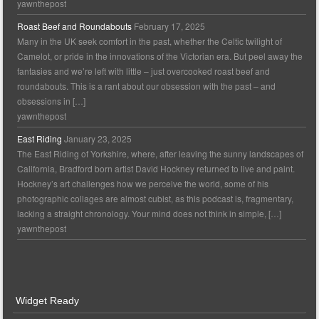
yawnthepost
Roast Beef and Roundabouts
February 17, 2025
Many in the UK seek comfort in the past, whether the Celtic twilight of
Camelot, or pride in the innovations of the Victorian era. But peel away the
fantasies and we’re left with little – just overcooked roast beef and
roundabouts. This is a rant about our obsession with the past – and
obsessions in […]
yawnthepost
East Riding
January 23, 2025
The East Riding of Yorkshire, where, after leaving the sunny landscapes of
California, Bradford born artist David Hockney returned to live and paint.
Hockney’s art challenges how we perceive the world, some of his
photographic collages are almost cubist, as this podcast is, fragmentary,
lacking a straight chronology. Your mind does not think in simple, […]
yawnthepost
Widget Ready