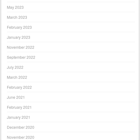
May 2023
March 2023
February 2023
January 2023
November 2022
September 2022
July 2022
March 2022
February 2022
June 2021
February 2021
January 2021
December 2020
November 2020