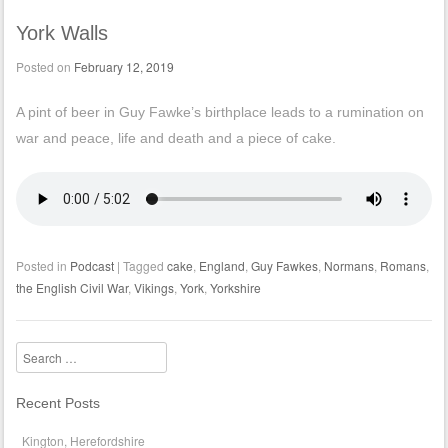
York Walls
Posted on
February 12, 2019
A pint of beer in Guy Fawke’s birthplace leads to a rumination on
war and peace, life and death and a piece of cake.
Posted in
Podcast
|
Tagged
cake
,
England
,
Guy Fawkes
,
Normans
,
Romans
,
the English Civil War
,
Vikings
,
York
,
Yorkshire
Search
Recent Posts
Kington, Herefordshire