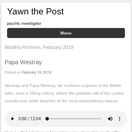
Yawn the Post
psychic investigator
Menu
Skip to content
Monthly Archives:
February 2019
Papa Westray
Posted on
February 19, 2019
Westray and Papa Westray, far northern outposts of the British
Isles, once a Viking colony, where the plaintive call of the curlew
sounds over white beaches of the most extraordinary beauty.