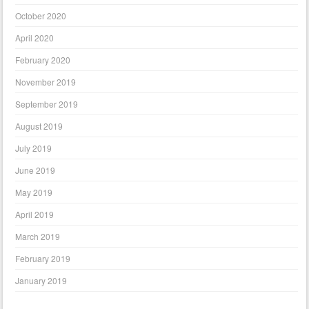
October 2020
April 2020
February 2020
November 2019
September 2019
August 2019
July 2019
June 2019
May 2019
April 2019
March 2019
February 2019
January 2019