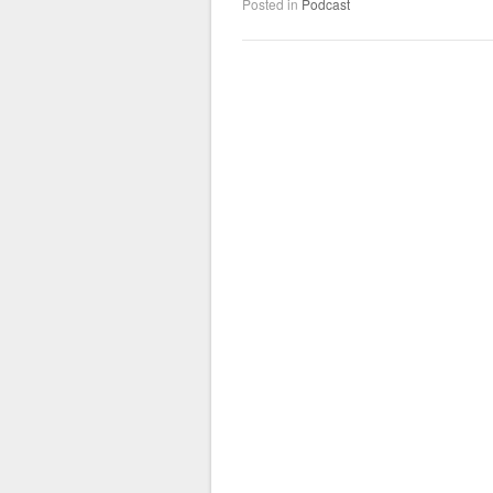
Posted in
Podcast