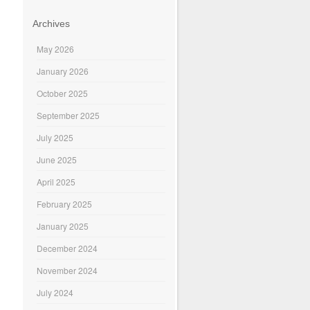
Archives
May 2026
January 2026
October 2025
September 2025
July 2025
June 2025
April 2025
February 2025
January 2025
December 2024
November 2024
July 2024