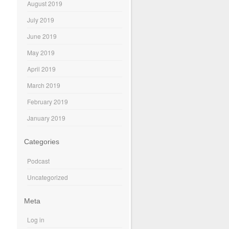
August 2019
July 2019
June 2019
May 2019
April 2019
March 2019
February 2019
January 2019
Categories
Podcast
Uncategorized
Meta
Log in