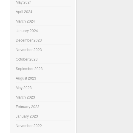
May 2024
April 2024
March 2024
January 2024
December 2023
November 2023
October 2023
September 2023
August 2023
May 2023
March 2023
February 2023
January 2023
November 2022