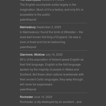
The English countryside exists largely in the
imagination. Much of it is a factory, and only 8% is
accessible to the public.
yawnthepost
Malmesbury
September 3, 2025
In Malmesbury I found the tomb of Athelstan – the
least well known first king of England. He was a
lover of toast and hot air ballooning.
yawnthepost
Glanmore, Wicklow
July 16, 2025
95% of the population of Ireland speak English as
their first language. English is the first language
spoken by the majority of people in Wales and
Scotland. But these other nations reverberate with
their ancient Celtic languages, they seep through,
will never be suppressed.
yawnthepost
Rochester
June 10, 2025
Rochester, a city destroyed by an accident…and