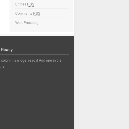
Entries
RSS
Comments
RSS
WordPress.org
 Ready
t column is widget ready! Add one in the
nel.