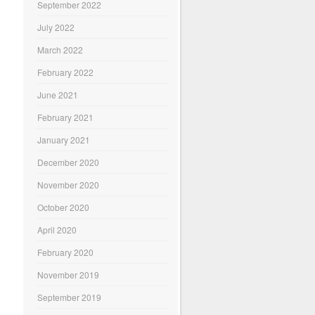
September 2022
July 2022
March 2022
February 2022
June 2021
February 2021
January 2021
December 2020
November 2020
October 2020
April 2020
February 2020
November 2019
September 2019