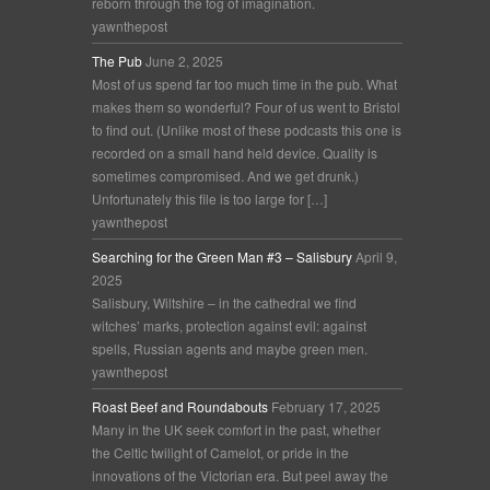
reborn through the fog of imagination.
yawnthepost
The Pub
June 2, 2025
Most of us spend far too much time in the pub. What
makes them so wonderful? Four of us went to Bristol
to find out. (Unlike most of these podcasts this one is
recorded on a small hand held device. Quality is
sometimes compromised. And we get drunk.)
Unfortunately this file is too large for […]
yawnthepost
Searching for the Green Man #3 – Salisbury
April 9,
2025
Salisbury, Wiltshire – in the cathedral we find
witches’ marks, protection against evil: against
spells, Russian agents and maybe green men.
yawnthepost
Roast Beef and Roundabouts
February 17, 2025
Many in the UK seek comfort in the past, whether
the Celtic twilight of Camelot, or pride in the
innovations of the Victorian era. But peel away the