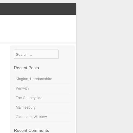
Search
Recent Posts
Kington, Herefordshire
Penwith
The Countryside
Malmesbury
Glanmore, Wicklow
Recent Comments