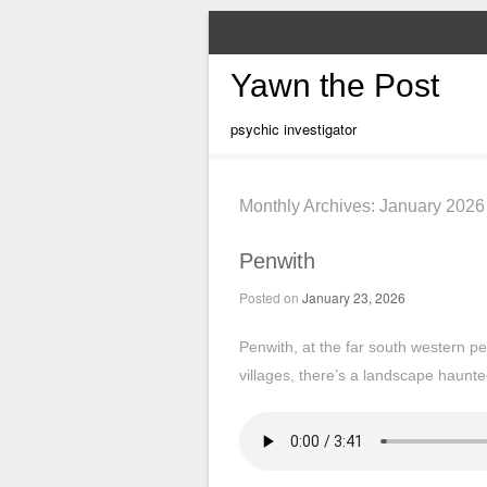
Yawn the Post
psychic investigator
Monthly Archives:
January 2026
Penwith
Posted on
January 23, 2026
Penwith, at the far south western pe
villages, there’s a landscape haunte