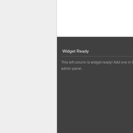
Widget Ready
This left column is widget ready! Add one in 
admin panel.