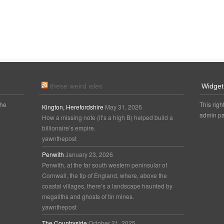
these weird isles
Widget
the
This righ
Kington, Herefordshire
May 31, 2026
admin pa
How a missing note (it’s a high B) helped build a
billionaire’s empire.
yawnthepost
Penwith
January 23, 2026
Penwith, at the far south western peninsular of
Cornwall, the tip of England, where, above the
coastal villages, there’s a landscape haunted by
megaliths and ghosts of tin mines.
yawnthepost
The Countryside
October 21, 2025