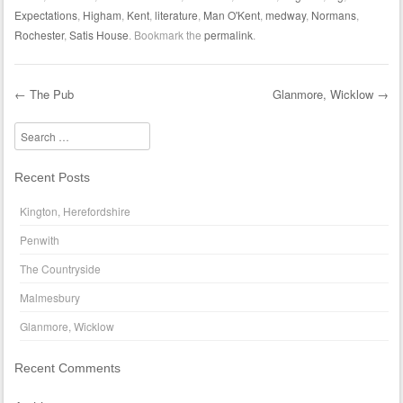
Expectations
,
Higham
,
Kent
,
literature
,
Man O'Kent
,
medway
,
Normans
,
Rochester
,
Satis House
. Bookmark the
permalink
.
←
The Pub
Glanmore, Wicklow
→
Post navigation
Search
Recent Posts
Kington, Herefordshire
Penwith
The Countryside
Malmesbury
Glanmore, Wicklow
Recent Comments