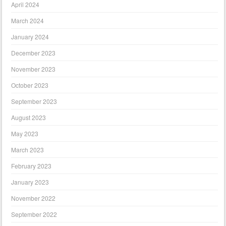
April 2024
March 2024
January 2024
December 2023
November 2023
October 2023
September 2023
August 2023
May 2023
March 2023
February 2023
January 2023
November 2022
September 2022