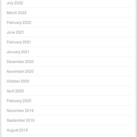
July 2022
March 2022
February 2022
June 2021
February 2021
January 2021
December 2020
November 2020
October 2020
April 2020
February 2020
November 2019
September 2019
August 2019