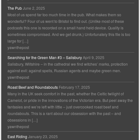
The Pub
June 2, 2025
Most of us spend far too much time in the pub. What makes them so
wonderful? Four of us went to Bristol to find out. (Unlike most of these
podcasts this one is recorded on a small hand held device. Quality is
sometimes compromised. And we get drunk.) Unfortunately this file is too
large for […]
yawnthepost
Searching for the Green Man #3 – Salisbury
April 9, 2025
Salisbury, Wiltshire – in the cathedral we find witches’ marks, protection
against evil: against spells, Russian agents and maybe green men.
yawnthepost
Roast Beef and Roundabouts
February 17, 2025
Many in the UK seek comfort in the past, whether the Celtic twilight of
Camelot, or pride in the innovations of the Victorian era. But peel away the
fantasies and we’re left with little – just overcooked roast beef and
roundabouts. This is a rant about our obsession with the past – and
obsessions in […]
yawnthepost
East Riding
January 23, 2025