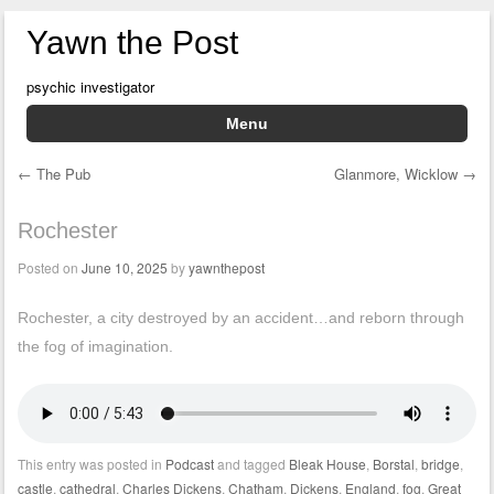
Yawn the Post
psychic investigator
Menu
Skip to content
←
The Pub
Glanmore, Wicklow
→
Post navigation
Rochester
Posted on
June 10, 2025
by
yawnthepost
Rochester, a city destroyed by an accident…and reborn through
the fog of imagination.
This entry was posted in
Podcast
and tagged
Bleak House
,
Borstal
,
bridge
,
castle
,
cathedral
,
Charles Dickens
,
Chatham
,
Dickens
,
England
,
fog
,
Great