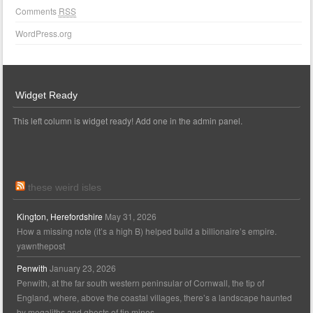
Comments
RSS
WordPress.org
Widget Ready
This left column is widget ready! Add one in the admin panel.
these weird isles
Kington, Herefordshire
May 31, 2026
How a missing note (it’s a high B) helped build a billionaire’s empire.
yawnthepost
Penwith
January 23, 2026
Penwith, at the far south western peninsular of Cornwall, the tip of
England, where, above the coastal villages, there’s a landscape haunted
by megaliths and ghosts of tin mines.