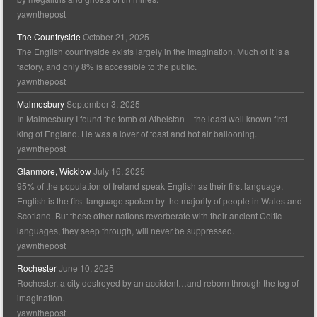
yawnthepost
The Countryside
October 21, 2025
The English countryside exists largely in the imagination. Much of it is a
factory, and only 8% is accessible to the public.
yawnthepost
Malmesbury
September 3, 2025
In Malmesbury I found the tomb of Athelstan – the least well known first
king of England. He was a lover of toast and hot air ballooning.
yawnthepost
Glanmore, Wicklow
July 16, 2025
95% of the population of Ireland speak English as their first language.
English is the first language spoken by the majority of people in Wales and
Scotland. But these other nations reverberate with their ancient Celtic
languages, they seep through, will never be suppressed.
yawnthepost
Rochester
June 10, 2025
Rochester, a city destroyed by an accident…and reborn through the fog of
imagination.
yawnthepost