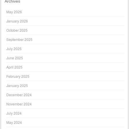
Archives
May 2026
January 2026
October 2025
September 2025
July 2025
June 2025
April 2025
February 2025
January 2025
December 2024
November 2024
July 2024
May 2024