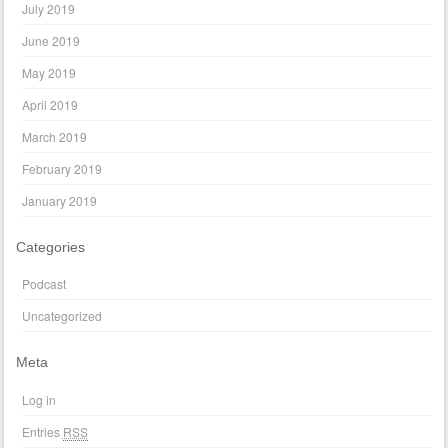
July 2019
June 2019
May 2019
April 2019
March 2019
February 2019
January 2019
Categories
Podcast
Uncategorized
Meta
Log in
Entries
RSS