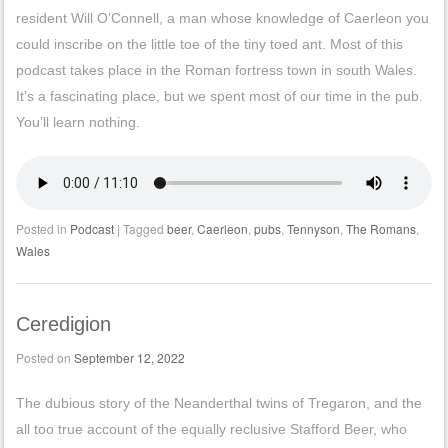
resident Will O’Connell, a man whose knowledge of Caerleon you
could inscribe on the little toe of the tiny toed ant. Most of this
podcast takes place in the Roman fortress town in south Wales.
It’s a fascinating place, but we spent most of our time in the pub.
You’ll learn nothing.
Posted in
Podcast
|
Tagged
beer
,
Caerleon
,
pubs
,
Tennyson
,
The Romans
,
Wales
Ceredigion
Posted on
September 12, 2022
The dubious story of the Neanderthal twins of Tregaron, and the
all too true account of the equally reclusive Stafford Beer, who