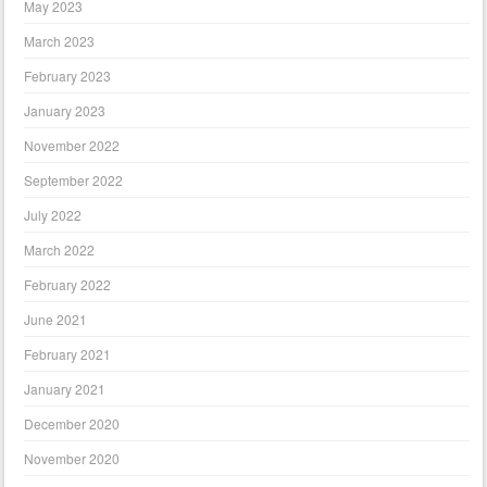
May 2023
March 2023
February 2023
January 2023
November 2022
September 2022
July 2022
March 2022
February 2022
June 2021
February 2021
January 2021
December 2020
November 2020