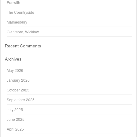
Penwith
The Countryside
Malmesbury
Glanmore, Wicklow
Recent Comments
Archives
May 2026
January 2026
October 2025
September 2025
July 2025
June 2025
April 2025