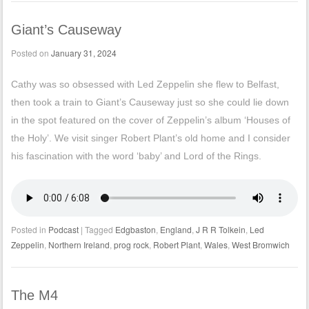
Giant’s Causeway
Posted on
January 31, 2024
Cathy was so obsessed with Led Zeppelin she flew to Belfast,
then took a train to Giant’s Causeway just so she could lie down
in the spot featured on the cover of Zeppelin’s album ‘Houses of
the Holy’. We visit singer Robert Plant’s old home and I consider
his fascination with the word ‘baby’ and Lord of the Rings.
Posted in
Podcast
|
Tagged
Edgbaston
,
England
,
J R R Tolkein
,
Led
Zeppelin
,
Northern Ireland
,
prog rock
,
Robert Plant
,
Wales
,
West Bromwich
The M4