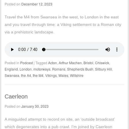
Posted on
December 12, 2023
Travel the M4 from Swansea in the west, to London in the east
and you travel through time: a Viking settlement to a Roman city
via a prehistoric landscape.
Posted in
Podcast
|
Tagged
Acton
,
Arthur Machen
,
Bristol
,
Chiswick
,
England
,
London
,
motorways
,
Romans
,
Shepherds Bush
,
Silbury Hill
,
Swansea
,
the A4
,
the M4
,
Vikings
,
Wales
,
Wiltshire
Caerleon
Posted on
January 30, 2023
A misguided attempt to record on site, an ‘outside broadcast’
which degenerates into a pub crawl. I’m joined by Caerleon