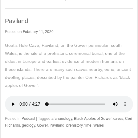
Paviland
Posted on
February 11, 2020
Goat’s Hole Cave, Paviland, on the Gower peninsular, south
Wales, is the site of a prehistoric ceremonial burial, one of the
oldest in Europe and earliest evidence of modern humans on
these islands. There are many such caves nearby, eerie, ancient
dwelling places, described by the painter Ceri Richards as ‘black
apples of Gower’.
Posted in
Podcast
|
Tagged
archaeology
,
Black Apples of Gower
,
caves
,
Ceri
Richards
,
geology
,
Gower
,
Paviland
,
prehistory
,
time
,
Wales