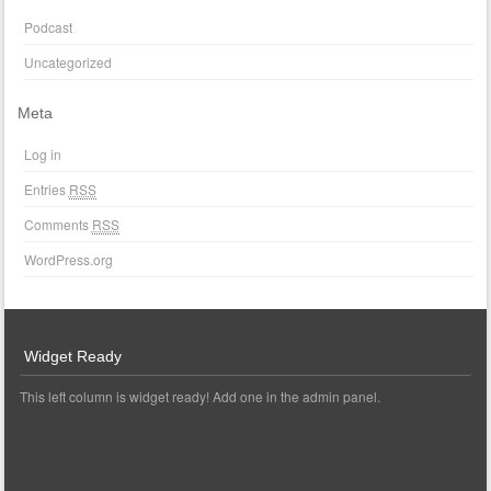
Podcast
Uncategorized
Meta
Log in
Entries
RSS
Comments
RSS
WordPress.org
Widget Ready
This left column is widget ready! Add one in the admin panel.