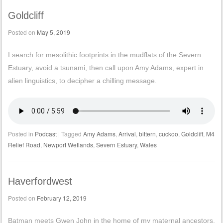
Goldcliff
Posted on
May 5, 2019
I search for mesolithic footprints in the mudflats of the Severn
Estuary, avoid a tsunami, then call upon Amy Adams, expert in
alien linguistics, to decipher a chilling message.
Posted in
Podcast
|
Tagged
Amy Adams
,
Arrival
,
bittern
,
cuckoo
,
Goldcliff
,
M4
Relief Road
,
Newport Wetlands
,
Severn Estuary
,
Wales
Haverfordwest
Posted on
February 12, 2019
Batman meets Gwen John in the home of my maternal ancestors.