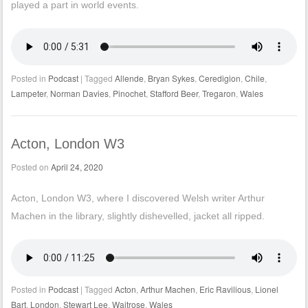
played a part in world events.
Posted in
Podcast
|
Tagged
Allende
,
Bryan Sykes
,
Ceredigion
,
Chile
,
Lampeter
,
Norman Davies
,
Pinochet
,
Stafford Beer
,
Tregaron
,
Wales
Acton, London W3
Posted on
April 24, 2020
Acton, London W3, where I discovered Welsh writer Arthur
Machen in the library, slightly dishevelled, jacket all ripped.
Posted in
Podcast
|
Tagged
Acton
,
Arthur Machen
,
Eric Ravilious
,
Lionel
Bart
,
London
,
Stewart Lee
,
Waitrose
,
Wales