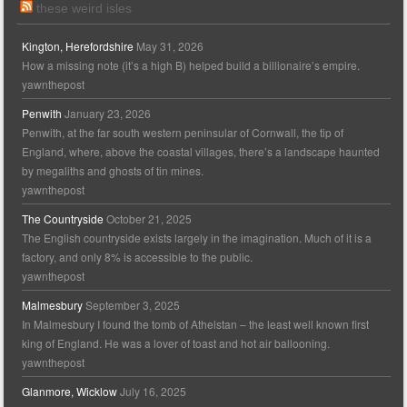
these weird isles
Kington, Herefordshire
May 31, 2026
How a missing note (it’s a high B) helped build a billionaire’s empire.
yawnthepost
Penwith
January 23, 2026
Penwith, at the far south western peninsular of Cornwall, the tip of
England, where, above the coastal villages, there’s a landscape haunted
by megaliths and ghosts of tin mines.
yawnthepost
The Countryside
October 21, 2025
The English countryside exists largely in the imagination. Much of it is a
factory, and only 8% is accessible to the public.
yawnthepost
Malmesbury
September 3, 2025
In Malmesbury I found the tomb of Athelstan – the least well known first
king of England. He was a lover of toast and hot air ballooning.
yawnthepost
Glanmore, Wicklow
July 16, 2025