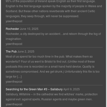
95% of the population of Ireland speak English as their first language.
English is the first language spoken by the majority of people in Wales and
Scotland. But these other nations reverberate with their ancient Celtic
languages, they seep through, will never be suppressed.
yawnthepost
Rochester
June 10, 2025
Rochester, a city destroyed by an accident…and reborn through the fog of
imagination.
yawnthepost
The Pub
June 2, 2025
Most of us spend far too much time in the pub. What makes them so
wonderful? Four of us went to Bristol to find out. (Unlike most of these
podcasts this one is recorded on a small hand held device. Quality is
sometimes compromised. And we get drunk.) Unfortunately this file is too
large for […]
yawnthepost
Searching for the Green Man #3 – Salisbury
April 9, 2025
Salisbury, Wiltshire – in the cathedral we find witches’ marks, protection
against evil: against spells, Russian agents and maybe green men.
yawnthepost