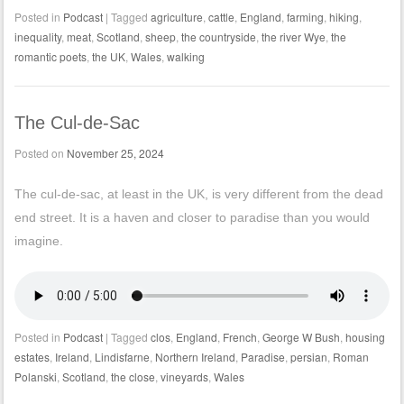
Posted in
Podcast
|
Tagged
agriculture
,
cattle
,
England
,
farming
,
hiking
,
inequality
,
meat
,
Scotland
,
sheep
,
the countryside
,
the river Wye
,
the
romantic poets
,
the UK
,
Wales
,
walking
The Cul-de-Sac
Posted on
November 25, 2024
The cul-de-sac, at least in the UK, is very different from the dead
end street. It is a haven and closer to paradise than you would
imagine.
Posted in
Podcast
|
Tagged
clos
,
England
,
French
,
George W Bush
,
housing
estates
,
Ireland
,
Lindisfarne
,
Northern Ireland
,
Paradise
,
persian
,
Roman
Polanski
,
Scotland
,
the close
,
vineyards
,
Wales