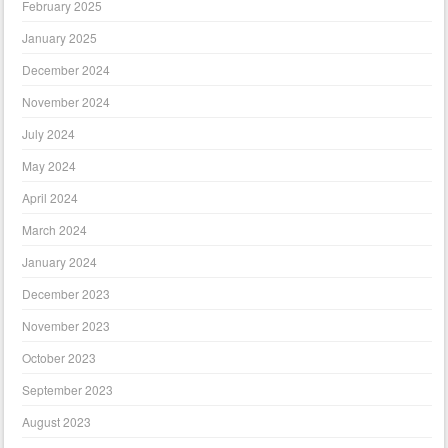
February 2025
January 2025
December 2024
November 2024
July 2024
May 2024
April 2024
March 2024
January 2024
December 2023
November 2023
October 2023
September 2023
August 2023