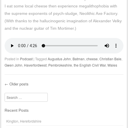
I eat some local cheese then experience megalithophobia with
the supreme exponents of psych-sludge, Neolithic Axe Factory.
(With thanks to the hallucinogenic imagination of Alexander Velky
and the nuclear guitar of Tim Mortimer.)
Posted in
Podcast
|
Tagged
Augustus John
,
Batman
,
cheese
,
Christian Bale
,
Gwen John
,
Haverfordwest
,
Pembrokeshire
,
the English Civil War
,
Wales
←
Older posts
Post navigation
Search
Recent Posts
Kington, Herefordshire