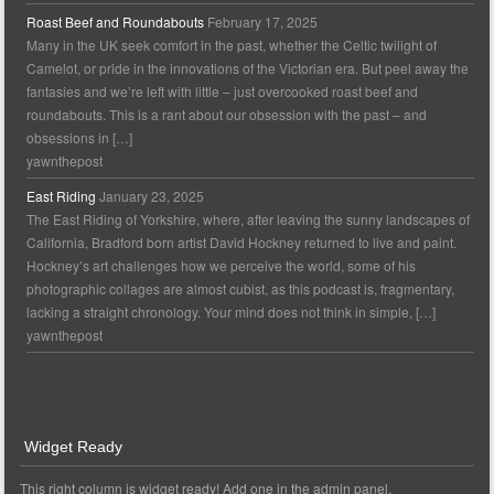
Roast Beef and Roundabouts
February 17, 2025
Many in the UK seek comfort in the past, whether the Celtic twilight of
Camelot, or pride in the innovations of the Victorian era. But peel away the
fantasies and we’re left with little – just overcooked roast beef and
roundabouts. This is a rant about our obsession with the past – and
obsessions in […]
yawnthepost
East Riding
January 23, 2025
The East Riding of Yorkshire, where, after leaving the sunny landscapes of
California, Bradford born artist David Hockney returned to live and paint.
Hockney’s art challenges how we perceive the world, some of his
photographic collages are almost cubist, as this podcast is, fragmentary,
lacking a straight chronology. Your mind does not think in simple, […]
yawnthepost
Widget Ready
This right column is widget ready! Add one in the admin panel.