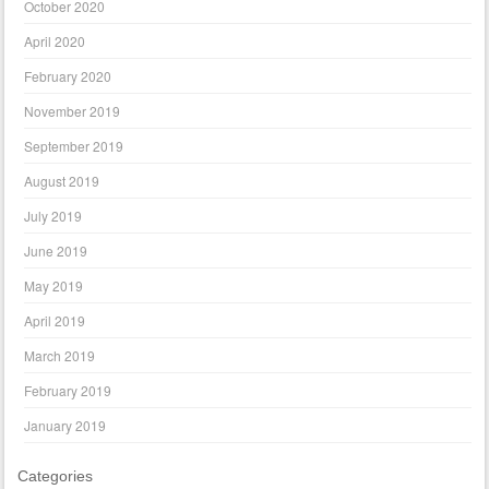
October 2020
April 2020
February 2020
November 2019
September 2019
August 2019
July 2019
June 2019
May 2019
April 2019
March 2019
February 2019
January 2019
Categories