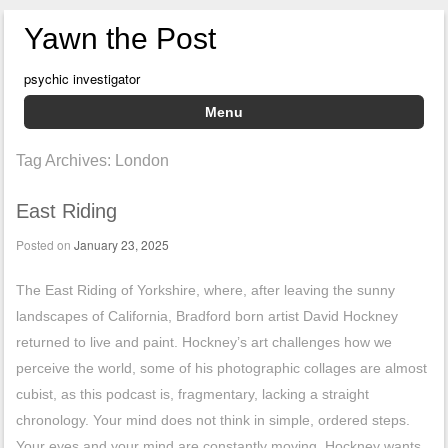
Yawn the Post
psychic investigator
Menu
Skip to content
Tag Archives:
London
East Riding
Posted on
January 23, 2025
The East Riding of Yorkshire, where, after leaving the sunny
landscapes of California, Bradford born artist David Hockney
returned to live and paint. Hockney’s art challenges how we
perceive the world, some of his photographic collages are almost
cubist, as this podcast is, fragmentary, lacking a straight
chronology. Your mind does not think in simple, ordered steps.
Your eyes and your mind are constantly moving. Hockney wants