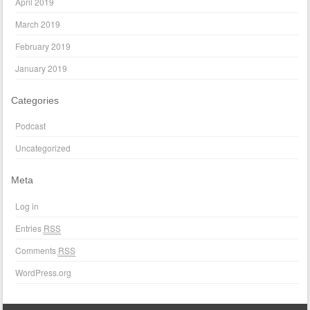
April 2019
March 2019
February 2019
January 2019
Categories
Podcast
Uncategorized
Meta
Log in
Entries
RSS
Comments
RSS
WordPress.org