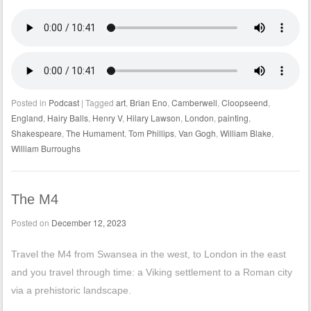
Posted in
Podcast
|
Tagged
art
,
Brian Eno
,
Camberwell
,
Cloopseend
,
England
,
Hairy Balls
,
Henry V
,
Hilary Lawson
,
London
,
painting
,
Shakespeare
,
The Humament
,
Tom Phillips
,
Van Gogh
,
William Blake
,
William Burroughs
The M4
Posted on
December 12, 2023
Travel the M4 from Swansea in the west, to London in the east
and you travel through time: a Viking settlement to a Roman city
via a prehistoric landscape.