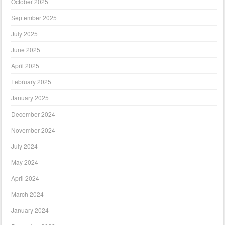
October 2025
September 2025
July 2025
June 2025
April 2025
February 2025
January 2025
December 2024
November 2024
July 2024
May 2024
April 2024
March 2024
January 2024