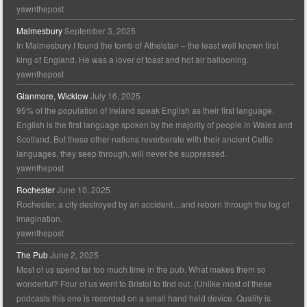
yawnthepost
Malmesbury
September 3, 2025
In Malmesbury I found the tomb of Athelstan – the least well known first
king of England. He was a lover of toast and hot air ballooning.
yawnthepost
Glanmore, Wicklow
July 16, 2025
95% of the population of Ireland speak English as their first language.
English is the first language spoken by the majority of people in Wales and
Scotland. But these other nations reverberate with their ancient Celtic
languages, they seep through, will never be suppressed.
yawnthepost
Rochester
June 10, 2025
Rochester, a city destroyed by an accident…and reborn through the fog of
imagination.
yawnthepost
The Pub
June 2, 2025
Most of us spend far too much time in the pub. What makes them so
wonderful? Four of us went to Bristol to find out. (Unlike most of these
podcasts this one is recorded on a small hand held device. Quality is