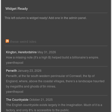
Widget Ready
This left column is widget ready! Add one in the admin panel.
these weird isles
Kington, Herefordshire
May 31, 2026
How a missing note (it’s a high B) helped build a billionaire’s empire.
yawnthepost
Penwith
January 23, 2026
Penwith, at the far south western peninsular of Cornwall, the tip of
England, where, above the coastal villages, there’s a landscape haunted
by megaliths and ghosts of tin mines.
yawnthepost
The Countryside
October 21, 2025
The English countryside exists largely in the imagination. Much of it is a
factory, and only 8% is accessible to the public.