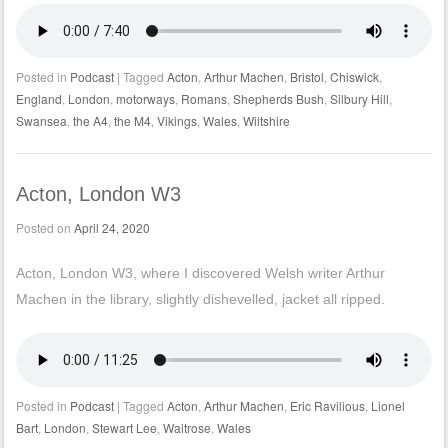
Posted in
Podcast
|
Tagged
Acton
,
Arthur Machen
,
Bristol
,
Chiswick
,
England
,
London
,
motorways
,
Romans
,
Shepherds Bush
,
Silbury Hill
,
Swansea
,
the A4
,
the M4
,
Vikings
,
Wales
,
Wiltshire
Acton, London W3
Posted on
April 24, 2020
Acton, London W3, where I discovered Welsh writer Arthur
Machen in the library, slightly dishevelled, jacket all ripped.
Posted in
Podcast
|
Tagged
Acton
,
Arthur Machen
,
Eric Ravilious
,
Lionel
Bart
,
London
,
Stewart Lee
,
Waitrose
,
Wales