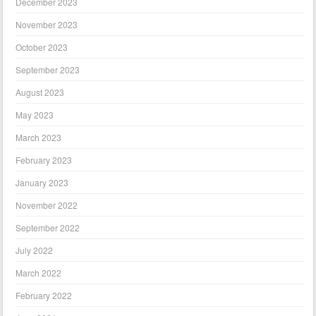
December 2023
November 2023
October 2023
September 2023
August 2023
May 2023
March 2023
February 2023
January 2023
November 2022
September 2022
July 2022
March 2022
February 2022