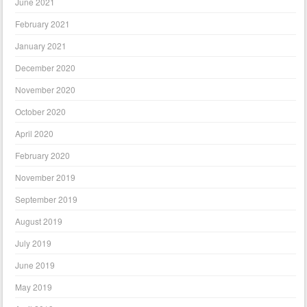
June 2021
February 2021
January 2021
December 2020
November 2020
October 2020
April 2020
February 2020
November 2019
September 2019
August 2019
July 2019
June 2019
May 2019