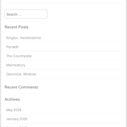
Search
Recent Posts
Kington, Herefordshire
Penwith
The Countryside
Malmesbury
Glanmore, Wicklow
Recent Comments
Archives
May 2026
January 2026