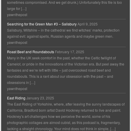
sometimes compromised. And we get drunk.) Unfortunately this file is too
large for […]
yawnthepost
Searching for the Green Man #3 – Salisbury
April 9, 2025
Salisbury, Wiltshire – in the cathedral we find witches’ marks, protection
against evil: against spells, Russian agents and maybe green men.
yawnthepost
Roast Beef and Roundabouts
February 17, 2025
Many in the UK seek comfort in the past, whether the Celtic twilight of
Camelot, or pride in the innovations of the Victorian era. But peel away the
fantasies and we’re left with little – just overcooked roast beef and
roundabouts. This is a rant about our obsession with the past – and
obsessions in […]
yawnthepost
East Riding
January 23, 2025
The East Riding of Yorkshire, where, after leaving the sunny landscapes of
California, Bradford born artist David Hockney returned to live and paint.
Hockney’s art challenges how we perceive the world, some of his
photographic collages are almost cubist, as this podcast is, fragmentary,
lacking a straight chronology. Your mind does not think in simple, […]