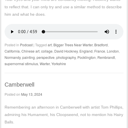
to reflect that. I can only try and use a similar method to describe
him and what he does.
Posted in
Podcast
|
Tagged
art
,
Bigger Trees Near Warter
,
Bradford
,
California
,
Chinese art
,
collage
,
David Hockney
,
England
,
France
,
London
,
Normandy
,
painting
,
perspective
,
photography
,
Pocklington
,
Rembrandt
,
supernormal stimulus
,
Warter
,
Yorkshire
Camberwell
Posted on
May 13, 2024
Remembering an afternoon in Camberwell with artist Tom Phillips,
admiring his Humament, his Cloopseend, not to mention his Hairy
Balls.