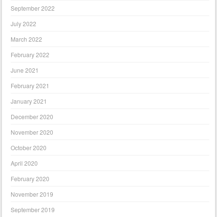
September 2022
July 2022
March 2022
February 2022
June 2021
February 2021
January 2021
December 2020
November 2020
October 2020
April 2020
February 2020
November 2019
September 2019