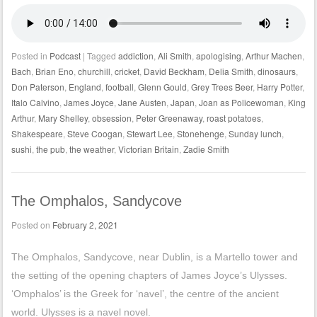
Posted in
Podcast
|
Tagged
addiction
,
Ali Smith
,
apologising
,
Arthur Machen
,
Bach
,
Brian Eno
,
churchill
,
cricket
,
David Beckham
,
Delia Smith
,
dinosaurs
,
Don Paterson
,
England
,
football
,
Glenn Gould
,
Grey Trees Beer
,
Harry Potter
,
Italo Calvino
,
James Joyce
,
Jane Austen
,
Japan
,
Joan as Policewoman
,
King
Arthur
,
Mary Shelley
,
obsession
,
Peter Greenaway
,
roast potatoes
,
Shakespeare
,
Steve Coogan
,
Stewart Lee
,
Stonehenge
,
Sunday lunch
,
sushi
,
the pub
,
the weather
,
Victorian Britain
,
Zadie Smith
The Omphalos, Sandycove
Posted on
February 2, 2021
The Omphalos, Sandycove, near Dublin, is a Martello tower and
the setting of the opening chapters of James Joyce’s Ulysses.
‘Omphalos’ is the Greek for ‘navel’, the centre of the ancient
world. Ulysses is a navel novel.