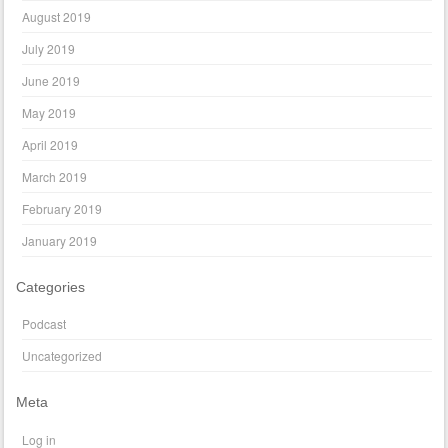
August 2019
July 2019
June 2019
May 2019
April 2019
March 2019
February 2019
January 2019
Categories
Podcast
Uncategorized
Meta
Log in