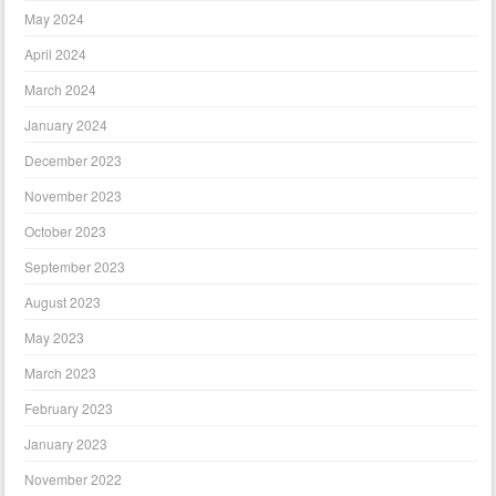
May 2024
April 2024
March 2024
January 2024
December 2023
November 2023
October 2023
September 2023
August 2023
May 2023
March 2023
February 2023
January 2023
November 2022