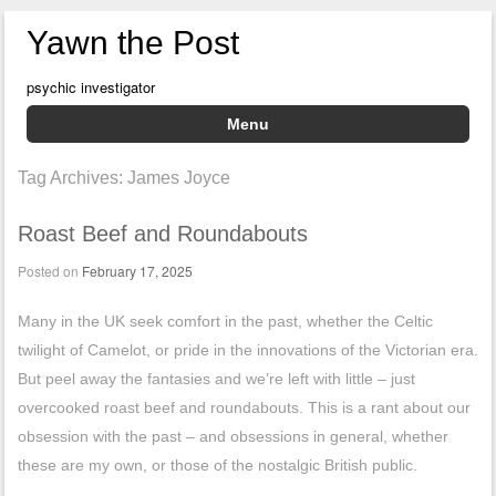
Yawn the Post
psychic investigator
Menu
Skip to content
Tag Archives:
James Joyce
Roast Beef and Roundabouts
Posted on
February 17, 2025
Many in the UK seek comfort in the past, whether the Celtic
twilight of Camelot, or pride in the innovations of the Victorian era.
But peel away the fantasies and we’re left with little – just
overcooked roast beef and roundabouts. This is a rant about our
obsession with the past – and obsessions in general, whether
these are my own, or those of the nostalgic British public.