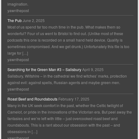
imagination.
yawnthepost
The Pub
June 2, 2025
Most of us spend far too much time in the pub. What makes them so
wonderful? Four of us went to Bristol to find out. (Unlike most of these
podcasts this one is recorded on a small hand held device. Quality is
sometimes compromised. And we get drunk.) Unfortunately this file is too
large for […]
yawnthepost
Searching for the Green Man #3 – Salisbury
April 9, 2025
Salisbury, Wiltshire – in the cathedral we find witches’ marks, protection
against evil: against spells, Russian agents and maybe green men.
yawnthepost
Roast Beef and Roundabouts
February 17, 2025
Many in the UK seek comfort in the past, whether the Celtic twilight of
Camelot, or pride in the innovations of the Victorian era. But peel away the
fantasies and we’re left with little – just overcooked roast beef and
roundabouts. This is a rant about our obsession with the past – and
obsessions in […]
yawnthepost