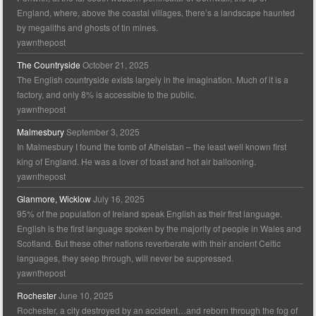
England, where, above the coastal villages, there’s a landscape haunted
by megaliths and ghosts of tin mines.
yawnthepost
The Countryside
October 21, 2025
The English countryside exists largely in the imagination. Much of it is a
factory, and only 8% is accessible to the public.
yawnthepost
Malmesbury
September 3, 2025
In Malmesbury I found the tomb of Athelstan – the least well known first
king of England. He was a lover of toast and hot air ballooning.
yawnthepost
Glanmore, Wicklow
July 16, 2025
95% of the population of Ireland speak English as their first language.
English is the first language spoken by the majority of people in Wales and
Scotland. But these other nations reverberate with their ancient Celtic
languages, they seep through, will never be suppressed.
yawnthepost
Rochester
June 10, 2025
Rochester, a city destroyed by an accident…and reborn through the fog of