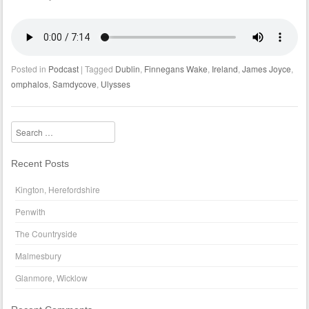
Posted in
Podcast
|
Tagged
Dublin
,
Finnegans Wake
,
Ireland
,
James Joyce
,
omphalos
,
Samdycove
,
Ulysses
Search
Recent Posts
Kington, Herefordshire
Penwith
The Countryside
Malmesbury
Glanmore, Wicklow