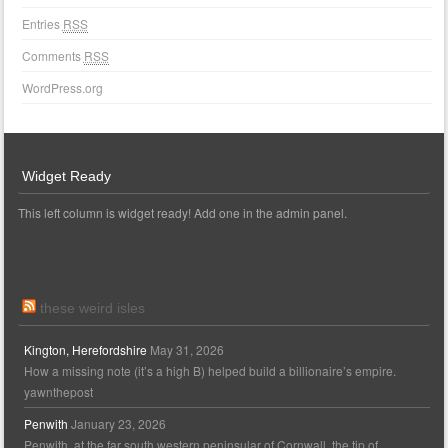
Entries
RSS
Comments
RSS
WordPress.org
Widget Ready
This left column is widget ready! Add one in the admin panel.
these weird isles
Kington, Herefordshire
May 31, 2026
How a missing note (it’s a high B) helped build a billionaire’s empire.
yawnthepost
Penwith
January 23, 2026
Penwith, at the far south western peninsular of Cornwall, the tip of