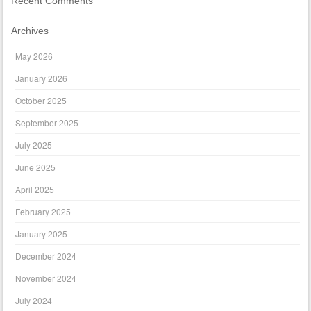
Recent Comments
Archives
May 2026
January 2026
October 2025
September 2025
July 2025
June 2025
April 2025
February 2025
January 2025
December 2024
November 2024
July 2024