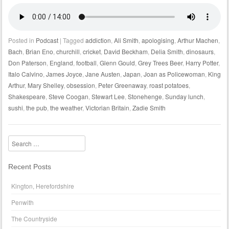
Posted in
Podcast
|
Tagged
addiction
,
Ali Smith
,
apologising
,
Arthur Machen
,
Bach
,
Brian Eno
,
churchill
,
cricket
,
David Beckham
,
Delia Smith
,
dinosaurs
,
Don Paterson
,
England
,
football
,
Glenn Gould
,
Grey Trees Beer
,
Harry Potter
,
Italo Calvino
,
James Joyce
,
Jane Austen
,
Japan
,
Joan as Policewoman
,
King
Arthur
,
Mary Shelley
,
obsession
,
Peter Greenaway
,
roast potatoes
,
Shakespeare
,
Steve Coogan
,
Stewart Lee
,
Stonehenge
,
Sunday lunch
,
sushi
,
the pub
,
the weather
,
Victorian Britain
,
Zadie Smith
Search
Recent Posts
Kington, Herefordshire
Penwith
The Countryside