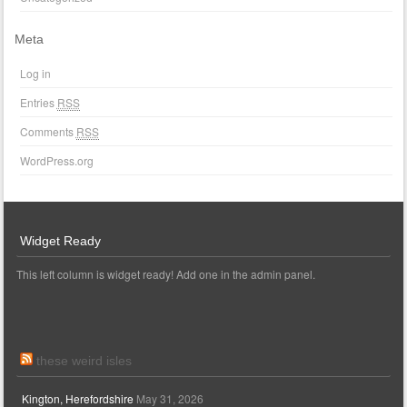
Meta
Log in
Entries
RSS
Comments
RSS
WordPress.org
Widget Ready
This left column is widget ready! Add one in the admin panel.
these weird isles
Kington, Herefordshire
May 31, 2026