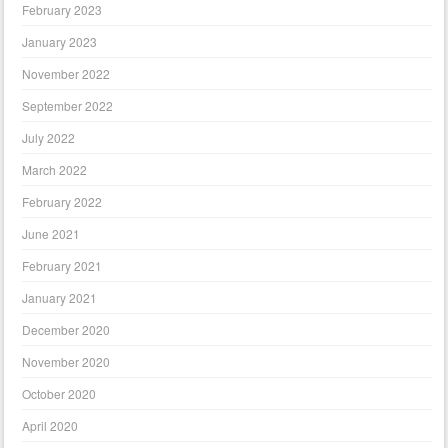
February 2023
January 2023
November 2022
September 2022
July 2022
March 2022
February 2022
June 2021
February 2021
January 2021
December 2020
November 2020
October 2020
April 2020