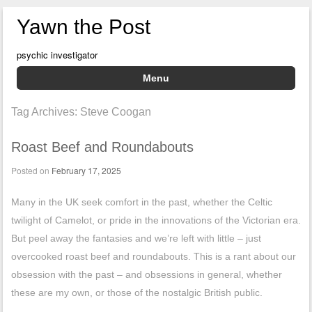
Yawn the Post
psychic investigator
Menu
Skip to content
Tag Archives:
Steve Coogan
Roast Beef and Roundabouts
Posted on
February 17, 2025
Many in the UK seek comfort in the past, whether the Celtic
twilight of Camelot, or pride in the innovations of the Victorian era.
But peel away the fantasies and we’re left with little – just
overcooked roast beef and roundabouts. This is a rant about our
obsession with the past – and obsessions in general, whether
these are my own, or those of the nostalgic British public.