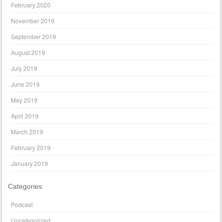
February 2020
November 2019
September 2019
August 2019
July 2019
June 2019
May 2019
April 2019
March 2019
February 2019
January 2019
Categories
Podcast
Uncategorized