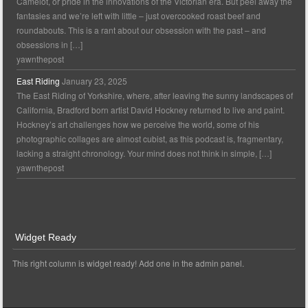
Camelot, or pride in the innovations of the Victorian era. But peel away the
fantasies and we’re left with little – just overcooked roast beef and
roundabouts. This is a rant about our obsession with the past – and
obsessions in […]
yawnthepost
East Riding
January 23, 2025
The East Riding of Yorkshire, where, after leaving the sunny landscapes of
California, Bradford born artist David Hockney returned to live and paint.
Hockney’s art challenges how we perceive the world, some of his
photographic collages are almost cubist, as this podcast is, fragmentary,
lacking a straight chronology. Your mind does not think in simple, […]
yawnthepost
Widget Ready
This right column is widget ready! Add one in the admin panel.