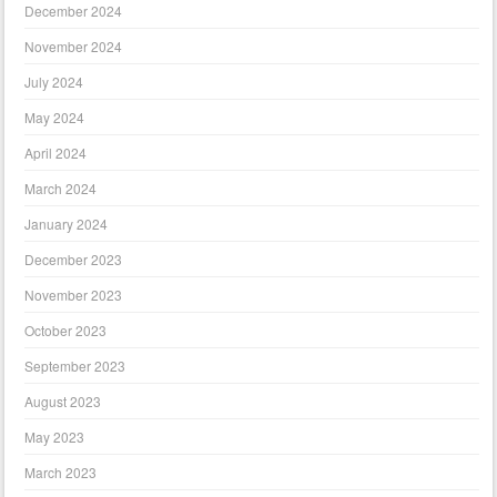
December 2024
November 2024
July 2024
May 2024
April 2024
March 2024
January 2024
December 2023
November 2023
October 2023
September 2023
August 2023
May 2023
March 2023