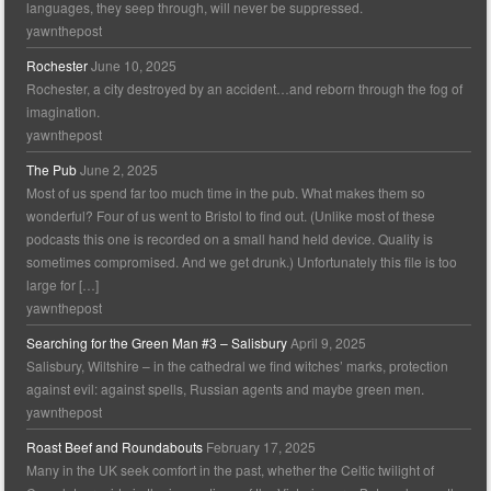
languages, they seep through, will never be suppressed.
yawnthepost
Rochester
June 10, 2025
Rochester, a city destroyed by an accident…and reborn through the fog of
imagination.
yawnthepost
The Pub
June 2, 2025
Most of us spend far too much time in the pub. What makes them so
wonderful? Four of us went to Bristol to find out. (Unlike most of these
podcasts this one is recorded on a small hand held device. Quality is
sometimes compromised. And we get drunk.) Unfortunately this file is too
large for […]
yawnthepost
Searching for the Green Man #3 – Salisbury
April 9, 2025
Salisbury, Wiltshire – in the cathedral we find witches’ marks, protection
against evil: against spells, Russian agents and maybe green men.
yawnthepost
Roast Beef and Roundabouts
February 17, 2025
Many in the UK seek comfort in the past, whether the Celtic twilight of