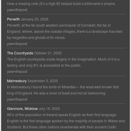
How a missing note (it’s a high B) helped build a billionaire’s empire.
yawnthepost
Penwith
January 23, 2026
Penwith, at the far south western peninsular of Cornwall, the tip of
England, where, above the coastal villages, there’s a landscape haunted
by megaliths and ghosts of tin mines.
yawnthepost
The Countryside
October 21, 2025
The English countryside exists largely in the imagination. Much of it is a
factory, and only 8% is accessible to the public.
yawnthepost
Malmesbury
September 3, 2025
In Malmesbury I found the tomb of Athelstan – the least well known first
king of England. He was a lover of toast and hot air ballooning.
yawnthepost
Glanmore, Wicklow
July 16, 2025
95% of the population of Ireland speak English as their first language.
English is the first language spoken by the majority of people in Wales and
Scotland. But these other nations reverberate with their ancient Celtic