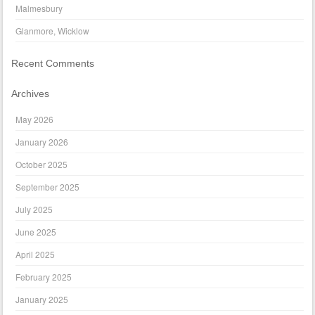
Malmesbury
Glanmore, Wicklow
Recent Comments
Archives
May 2026
January 2026
October 2025
September 2025
July 2025
June 2025
April 2025
February 2025
January 2025